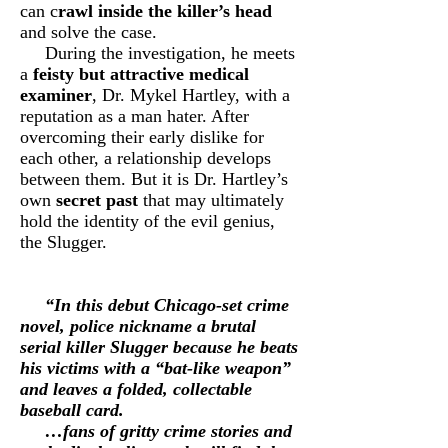
can c
rawl inside the killer’s head
and solve the case.
During the investigation, he meets
a
feisty but attractive medical
examiner
, Dr. Mykel Hartley, with a
reputation as a man hater. After
overcoming their early dislike for
each other, a relationship develops
between them. But it is Dr. Hartley’s
own
secret past
that may ultimately
hold the identity of the evil genius,
the Slugger.
“In this debut
Chicago-set crime
novel
, police nickname a brutal
serial killer Slugger because he beats
his victims with a “bat-like weapon”
and leaves a folded, collectable
baseball card.
…fans of gritty crime stories and