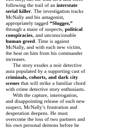
following the trail of an
interstate
serial killer
. The investigation tracks
McNally and his antagonist,
appropriately tagged
“Slugger,”
through a maze of suspects,
political
conspiracies
, and unconscionable
human greed
. Time is against
McNally, and with each new victim,
the heat on him from his commander
increases.
The story exudes a noir detective
aura populated by a supporting cast of
criminals, cohorts, and dark city
scenes
that will strike a familiar chord
with crime detective story enthusiasts.
With the capture, interrogation,
and disappointing release of each new
suspect, McNally’s frustration and
desperation deepens. He must
overcome the loss of two partners and
his own personal demons before he