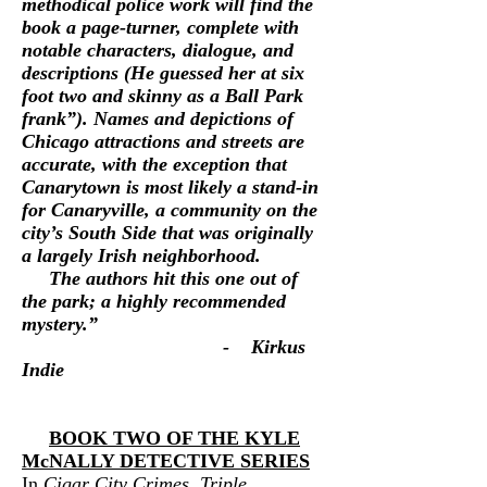
methodical police work will find the
book a page-turner, complete with
notable characters, dialogue, and
descriptions (He guessed her at six
foot two and skinny as a Ball Park
frank”). Names and depictions of
Chicago attractions and streets are
accurate, with the exception that
Canarytown is most likely a stand-in
for Canaryville, a community on the
city’s South Side that was originally
a largely Irish neighborhood.
The authors hit this one out of
the park; a highly recommended
mystery.”
- Kirkus
Indie
BOOK TWO OF THE KYLE
McNALLY
DETECTIVE SERIES
In
Cigar City Crimes, Triple