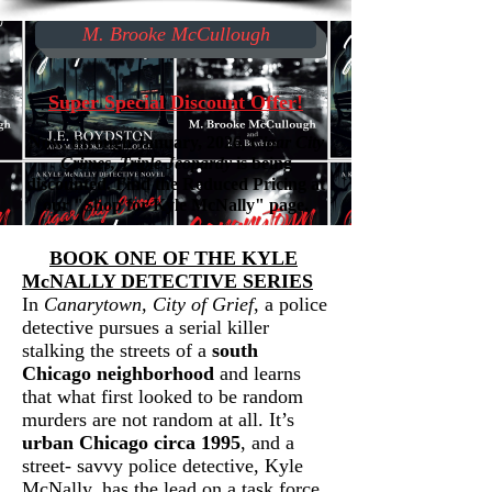
M. Brooke McCullough
Super Special Discount Offer!
Now, through January, 2026,
Cigar City
Crimes, Triple Jeopardy
is being
discounted. Find the Reduced Pricing at
our "Shop for Kyle McNally" page.
​
BOOK ONE OF THE KYLE
McNALLY DETECTIVE SERIES
In
Canarytown, City of Grief
, a police
detective pursues a
serial killer
stalking the streets of a
south
Chicago neighborhood
and learns
that what first looked to be random
murders are not random at all. It’s
urban Chicago circa 1995
, and a
street- savvy police detective, Kyle
McNally, has the lead on a task force