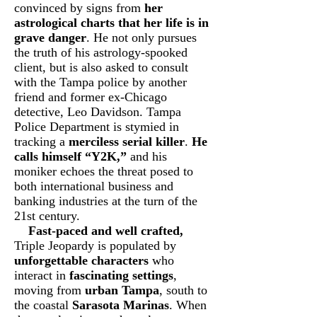
convinced by signs from
her
astrological charts that her life is in
grave danger
. He not only pursues
the truth of his astrology-spooked
client, but is also asked to consult
with the Tampa police by another
friend and former ex-Chicago
detective, Leo Davidson. Tampa
Police Department is stymied in
tracking a
merciless serial killer
.
He
calls himself “Y2K,”
and his
moniker echoes the threat posed to
both international business and
banking industries at the turn of the
21st century.
Fast-paced and well crafted,
Triple Jeopardy is populated by
unforgettable characters
who
interact in
fascinating settings
,
moving from
urban Tampa
, south to
the coastal
Sarasota Marinas
. When