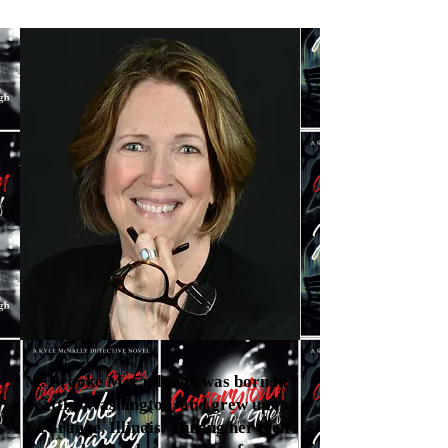
M. Brooke McCullough was born in
Seattle, Washington, and grew up in
LaGrange, Illinois. During her teen