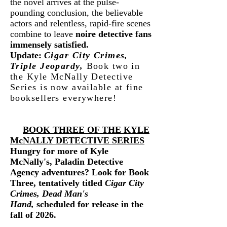
the novel arrives at the pulse-
pounding conclusion, the believable
actors and relentless, rapid-fire scenes
combine to leave
noire detective fans
immensely satisfied.
Update:
Cigar City Crimes,
Triple Jeopardy,
Book two in
the Kyle McNally Detective
Series is
now available
at fine
booksellers everywhere!
BOOK THREE OF THE KYLE
McNALLY DETECTIVE SERIES
Hungry for more of Kyle
McNally's, Paladin Detective
Agency adventures? Look for Book
Three, tentatively titled
Cigar City
Crimes, Dead Man's
Hand
,
scheduled for release in the
fall of 2026.