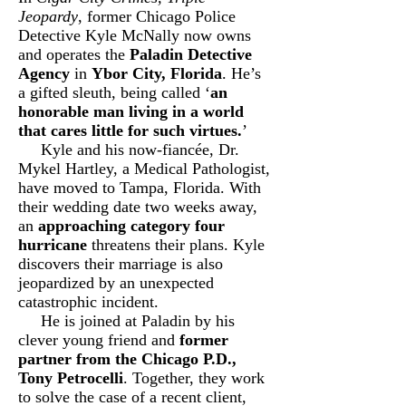
Jeopardy
, former Chicago Police
Detective Kyle McNally now owns
and operates the
Paladin Detective
Agency
in
Ybor City, Florida
. He’s
a gifted sleuth, being called ‘
an
honorable man living in a world
that cares little for such virtues.
’
Kyle and his now-fiancée, Dr.
Mykel Hartley, a Medical Pathologist,
have moved to Tampa, Florida. With
their wedding date two weeks away,
an
approaching category four
hurricane
threatens their plans. Kyle
discovers their marriage is also
jeopardized by an unexpected
catastrophic incident.
He is joined at Paladin by his
clever young friend and
former
partner from the Chicago P.D.,
Tony Petrocelli
. Together, they work
to solve the case of a recent client,