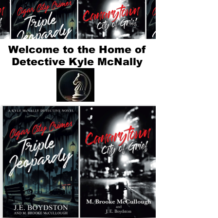
Welcome to the Home of
Detective Kyle McNally