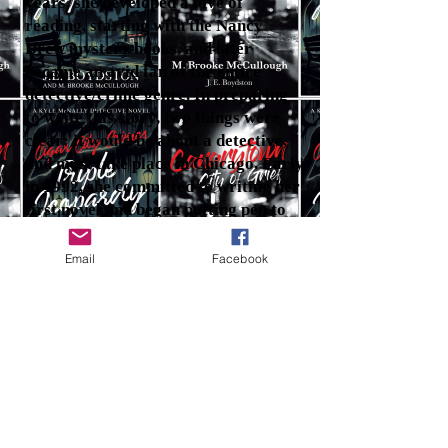
years, she developed a love of
reading, starting with the Nancy
Drew mystery books, and later
became an avid fan of the entire
detective/crime genre. In preparing
to write this story, two things were
clear: it would be about a detective,
and must take place in Chicago. Early
in 1992, she committed to writing her
first novel and began putting pen to
paper. Her lengthy career with the
secret service and federal court
Email
Facebook
system afforded her many insights
into criminal behavior and
motivation, which she relied on to
create the "Canarytown, City of
Grief" story.
J.E. Boydston